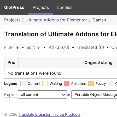
GlotPress
Projects
Locales
Projects
Ultimate Addons for Elementor
Danish
Translation of Ultimate Addons for E
Filter ↓
•
Sort ↓
•
All (3,076)
•
Translated (0)
•
Un
Prio
Original string
No translations were found!
Legend:
Current
Waiting
Rejected
Fuzzy
Export
as
© 2026
Translate Brainstorm Force Products