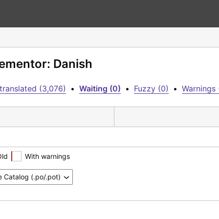
lementor: Danish
translated (3,076)
•
Waiting (0)
•
Fuzzy (0)
•
Warnings 
Old
With warnings