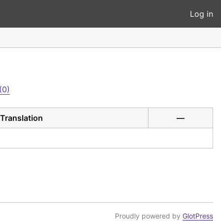
Log in
(0)
Translation
—
Proudly powered by
GlotPress