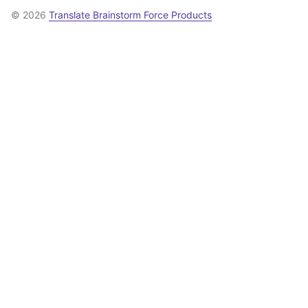
© 2026
Translate Brainstorm Force Products