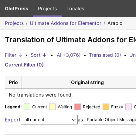
GlotPress
Projects
Locales
Projects
Ultimate Addons for Elementor
Arabic
Translation of Ultimate Addons for E
Filter ↓
•
Sort ↓
•
All (3,076)
•
Translated (0)
•
Un
Current Filter (0)
Prio
Original string
No translations were found!
Legend:
Current
Waiting
Rejected
Fuzzy
Export
as