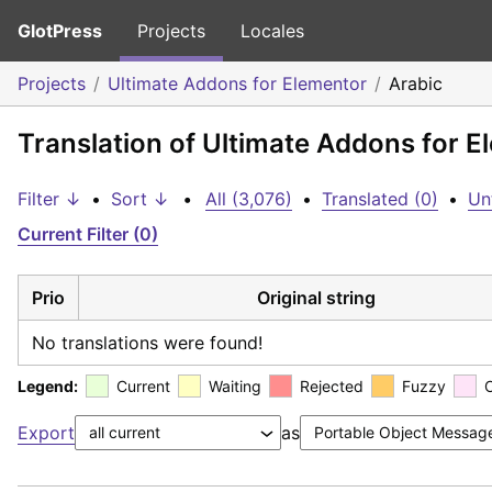
GlotPress
Projects
Locales
Projects
Ultimate Addons for Elementor
Arabic
Translation of Ultimate Addons for E
Filter ↓
•
Sort ↓
•
All (3,076)
•
Translated (0)
•
Un
Current Filter (0)
Prio
Original string
No translations were found!
Legend:
Current
Waiting
Rejected
Fuzzy
Export
as