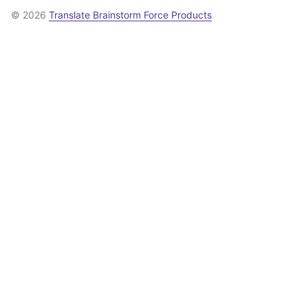
© 2026
Translate Brainstorm Force Products