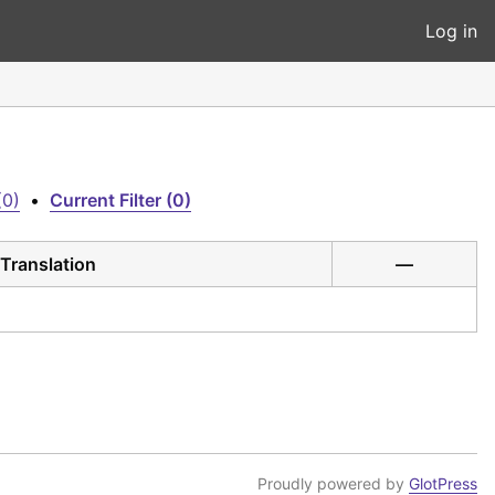
Log in
(0)
•
Current Filter (0)
Translation
—
Proudly powered by
GlotPress