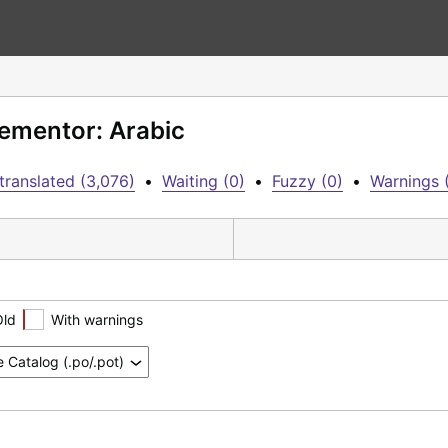
lementor: Arabic
translated (3,076)
•
Waiting (0)
•
Fuzzy (0)
•
Warnings 
Old
With warnings