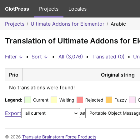
GlotPress
Projects
Locales
Projects
Ultimate Addons for Elementor
Arabic
Translation of Ultimate Addons for E
Filter ↓
•
Sort ↓
•
All (3,076)
•
Translated (0)
•
Un
Prio
Original string
No translations were found!
Legend:
Current
Waiting
Rejected
Fuzzy
Export
as
© 2026
Translate Brainstorm Force Products