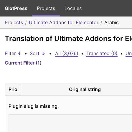
GlotPress
Projects
Locales
Projects
Ultimate Addons for Elementor
Arabic
Translation of Ultimate Addons for E
Filter ↓
•
Sort ↓
•
All (3,076)
•
Translated (0)
•
Un
Current Filter (1)
Prio
Original string
Plugin slug is missing.