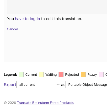
You
have to log in
to edit this translation.
Cancel
Legend:
Current
Waiting
Rejected
Fuzzy
Export
as
© 2026
Translate Brainstorm Force Products