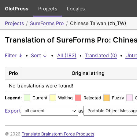
GlotPress
Projects
Locales
Projects
SureForms Pro
Chinese Taiwan (zh_TW)
Translation of SureForms Pro: Chine
Filter ↓
•
Sort ↓
•
All (183)
•
Translated (0)
•
Untr
Prio
Original string
No translations were found!
Legend:
Current
Waiting
Rejected
Fuzzy
Export
as
© 2026
Translate Brainstorm Force Products