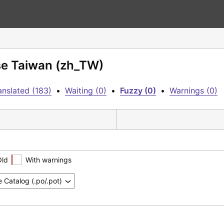
se Taiwan (zh_TW)
anslated (183)
•
Waiting (0)
•
Fuzzy (0)
•
Warnings (0)
Old
With warnings