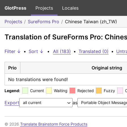
GlotPress
Projects
Locales
Projects
SureForms Pro
Chinese Taiwan (zh_TW)
Translation of SureForms Pro: Chine
Filter ↓
•
Sort ↓
•
All (183)
•
Translated (0)
•
Untr
Prio
Original string
No translations were found!
Legend:
Current
Waiting
Rejected
Fuzzy
Export
as
© 2026
Translate Brainstorm Force Products