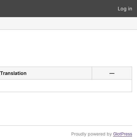
Log in
Translation
—
Proudly powered by
GlotPress