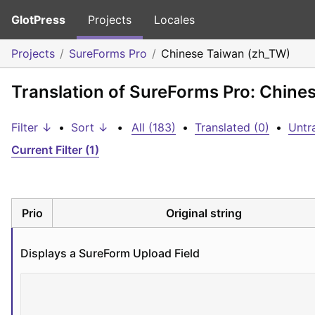
GlotPress
Projects
Locales
Projects
SureForms Pro
Chinese Taiwan (zh_TW)
Translation of SureForms Pro: Chine
Filter ↓
•
Sort ↓
•
All (183)
•
Translated (0)
•
Untr
Current Filter (1)
Prio
Original string
Displays a SureForm Upload Field