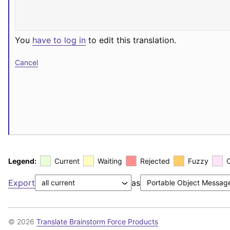
You
have to log in
to edit this translation.
Cancel
Legend:
Current
Waiting
Rejected
Fuzzy
Export
as
© 2026
Translate Brainstorm Force Products