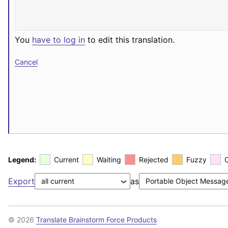
You
have to log in
to edit this translation.
Cancel
Legend:
Current
Waiting
Rejected
Fuzzy
Export
as
© 2026
Translate Brainstorm Force Products