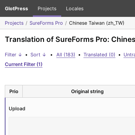
GlotPress
Projects
Locales
Projects
SureForms Pro
Chinese Taiwan (zh_TW)
Translation of SureForms Pro: Chine
Filter ↓
•
Sort ↓
•
All (183)
•
Translated (0)
•
Untr
Current Filter (1)
Prio
Original string
Upload