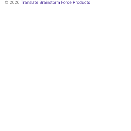
© 2026
Translate Brainstorm Force Products