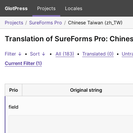
GlotPress
Projects
Locales
Projects
SureForms Pro
Chinese Taiwan (zh_TW)
Translation of SureForms Pro: Chine
Filter ↓
•
Sort ↓
•
All (183)
•
Translated (0)
•
Untr
Current Filter (1)
Prio
Original string
field