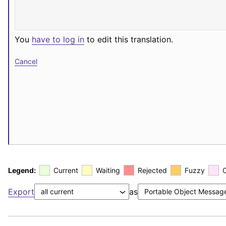
You
have to log in
to edit this translation.
Cancel
Legend:
Current
Waiting
Rejected
Fuzzy
Export
as