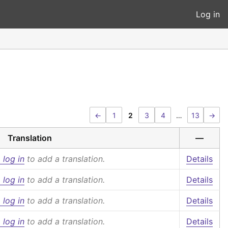
Log in
←
1
2
3
4
…
13
→
Translation
—
 log in
to add a translation.
Details
 log in
to add a translation.
Details
 log in
to add a translation.
Details
 log in
to add a translation.
Details