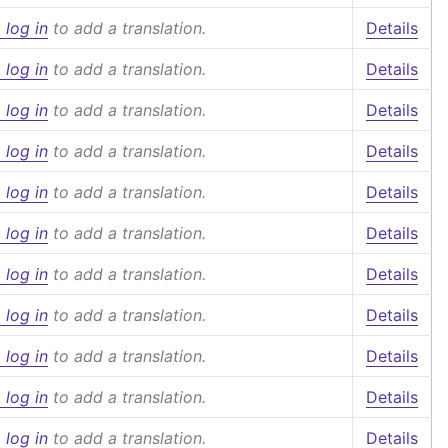
 log in
to add a translation.
Details
 log in
to add a translation.
Details
 log in
to add a translation.
Details
 log in
to add a translation.
Details
 log in
to add a translation.
Details
 log in
to add a translation.
Details
 log in
to add a translation.
Details
 log in
to add a translation.
Details
 log in
to add a translation.
Details
 log in
to add a translation.
Details
 log in
to add a translation.
Details