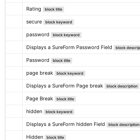
Rating
block title
secure
block keyword
password
block keyword
Displays a SureForm Password Field
block descrip
Password
block title
page break
block keyword
Displays a SureForm Page break
block description
Page Break
block title
hidden
block keyword
Displays a SureForm hidden Field
block description
Hidden
block title