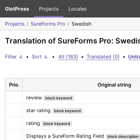
GlotPress
Projects
Locales
Projects
SureForms Pro
Swedish
Translation of SureForms Pro: Swedi
Filter ↓
•
Sort ↓
•
All (183)
•
Translated (0)
•
Untr
Prio
Original string
review
block keyword
star rating
block keyword
rating
block keyword
Displays a SureForm Rating Field
block description