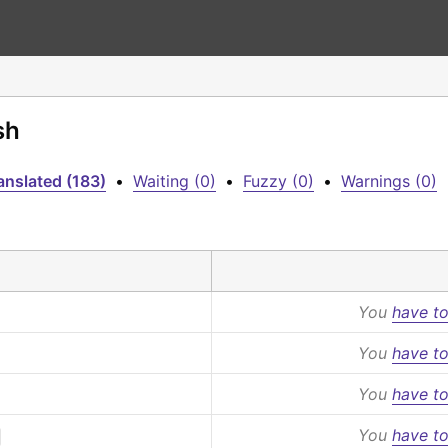
sh
anslated (183)
•
Waiting (0)
•
Fuzzy (0)
•
Warnings (0)
You
have to
You
have to
You
have to
You
have to