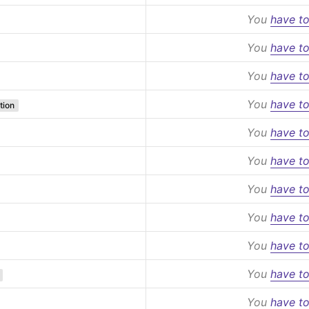
You
have to
You
have to
You
have to
You
have to
tion
You
have to
You
have to
You
have to
You
have to
You
have to
You
have to
You
have to