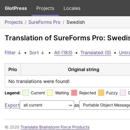
GlotPress
Projects
Locales
Projects
SureForms Pro
Swedish
Translation of SureForms Pro: Swedi
Filter ↓
•
Sort ↓
•
All (183)
•
Translated (0)
•
Untr
Prio
Original string
No translations were found!
Legend:
Current
Waiting
Rejected
Fuzzy
Export
as
© 2026
Translate Brainstorm Force Products