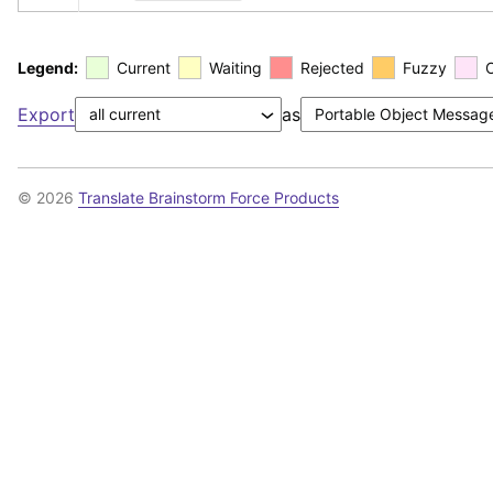
Legend:
Current
Waiting
Rejected
Fuzzy
Export
as
© 2026
Translate Brainstorm Force Products