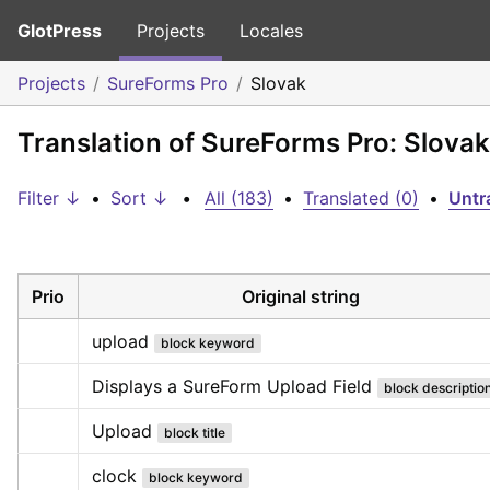
GlotPress
Projects
Locales
Projects
SureForms Pro
Slovak
Translation of SureForms Pro: Slovak
Filter ↓
•
Sort ↓
•
All (183)
•
Translated (0)
•
Untr
Prio
Original string
upload
block keyword
Displays a SureForm Upload Field
block descriptio
Upload
block title
clock
block keyword