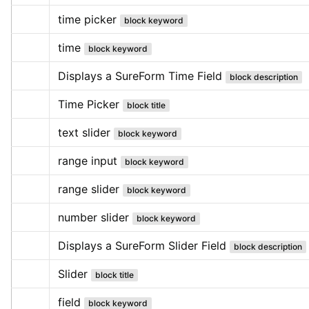
time picker
block keyword
time
block keyword
Displays a SureForm Time Field
block description
Time Picker
block title
text slider
block keyword
range input
block keyword
range slider
block keyword
number slider
block keyword
Displays a SureForm Slider Field
block description
Slider
block title
field
block keyword