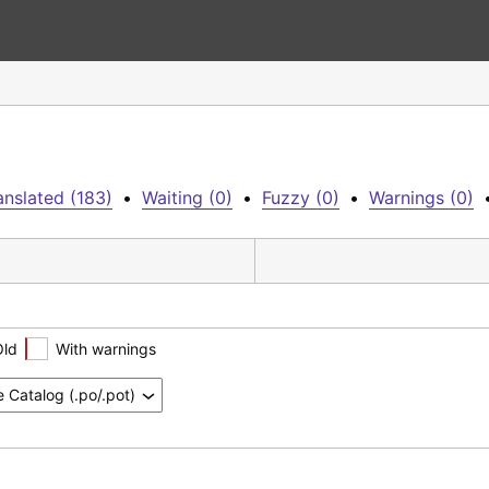
anslated (183)
•
Waiting (0)
•
Fuzzy (0)
•
Warnings (0)
Old
With warnings