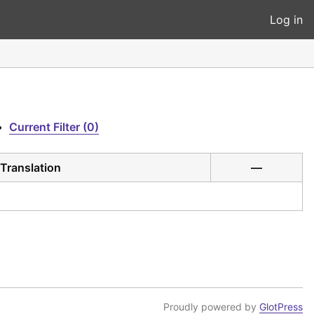
Log in
•
Current Filter (0)
Translation
—
Proudly powered by
GlotPress