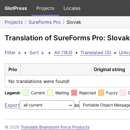
GlotPress
Projects
Locales
Projects
SureForms Pro
Slovak
Translation of SureForms Pro: Slovak
Filter ↓
•
Sort ↓
•
All (183)
•
Translated (0)
•
Untr
Prio
Original string
No translations were found!
Legend:
Current
Waiting
Rejected
Fuzzy
Export
as
© 2026
Translate Brainstorm Force Products