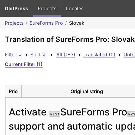
GlotPress
Projects
Locales
Projects
SureForms Pro
Slovak
Translation of SureForms Pro: Slovak
Filter ↓
•
Sort ↓
•
All (183)
•
Translated (0)
•
Untr
Current Filter (1)
Prio
Original string
Activate 
SureForms Pro
%1$s
%2
support and automatic upda