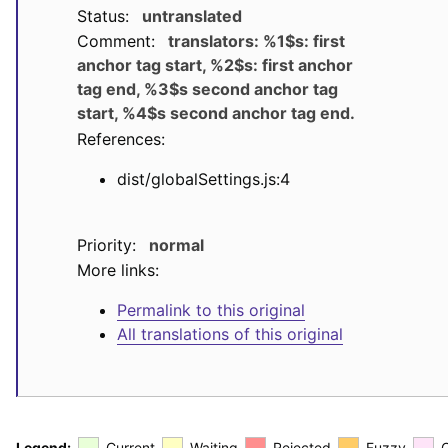
Status:
untranslated
Comment:
translators: %1$s: first
anchor tag start, %2$s: first anchor
tag end, %3$s second anchor tag
start, %4$s second anchor tag end.
References:
dist/globalSettings.js:4
Priority:
normal
More links:
Permalink to this original
All translations of this original
Legend:
Current
Waiting
Rejected
Fuzzy