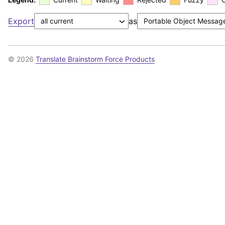
Export
as
© 2026
Translate Brainstorm Force Products