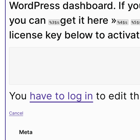
WordPress dashboard. If you
you can 
get it here »
%3$s
%4$s
%5$
license key below to activa
You
have to log in
to edit th
Cancel
Meta