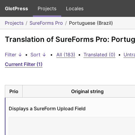
GlotPress
Projects
Locales
Projects
SureForms Pro
Portuguese (Brazil)
Translation of SureForms Pro: Portug
Filter ↓
•
Sort ↓
•
All (183)
•
Translated (0)
•
Untr
Current Filter (1)
Prio
Original string
Displays a SureForm Upload Field