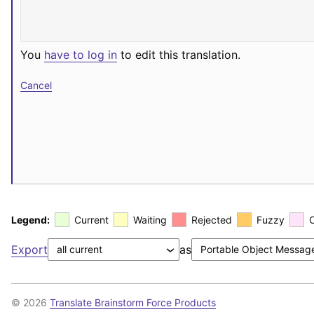
You
have to log in
to edit this translation.
Cancel
Legend:
Current
Waiting
Rejected
Fuzzy
Export
as
© 2026
Translate Brainstorm Force Products