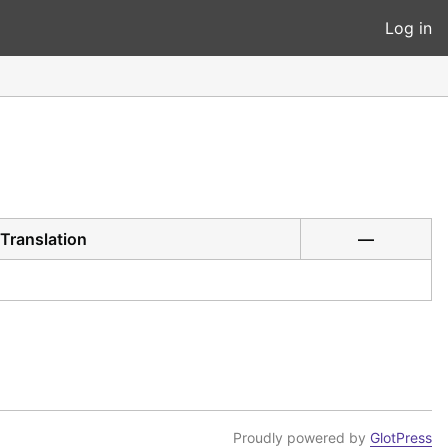
Log in
Translation
—
Proudly powered by
GlotPress