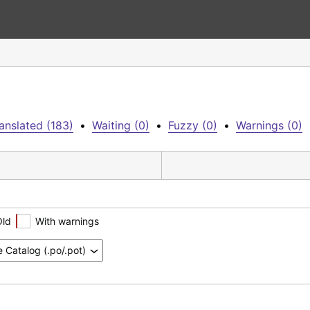
anslated (183)
•
Waiting (0)
•
Fuzzy (0)
•
Warnings (0)
Old
With warnings