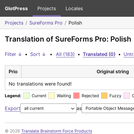
GlotPress
Projects
Locales
Projects
SureForms Pro
Polish
Translation of SureForms Pro: Polish
Filter ↓
•
Sort ↓
•
All (183)
•
Translated (0)
•
Untr
Prio
Original string
No translations were found!
Legend:
Current
Waiting
Rejected
Fuzzy
Export
as
© 2026
Translate Brainstorm Force Products