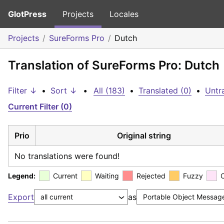
GlotPress
Projects
Locales
Projects
SureForms Pro
Dutch
Translation of SureForms Pro: Dutch
Filter ↓
•
Sort ↓
•
All (183)
•
Translated (0)
•
Untr
Current Filter (0)
Prio
Original string
No translations were found!
Legend:
Current
Waiting
Rejected
Fuzzy
Export
as