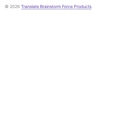
© 2026
Translate Brainstorm Force Products