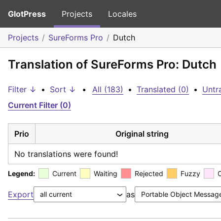
GlotPress
Projects
Locales
Projects
SureForms Pro
Dutch
Translation of SureForms Pro: Dutch
Filter ↓
•
Sort ↓
•
All (183)
•
Translated (0)
•
Untr
Current Filter (0)
Prio
Original string
No translations were found!
Legend:
Current
Waiting
Rejected
Fuzzy
Export
as