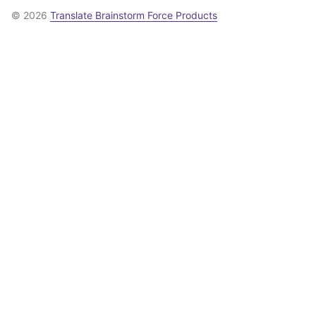
© 2026
Translate Brainstorm Force Products