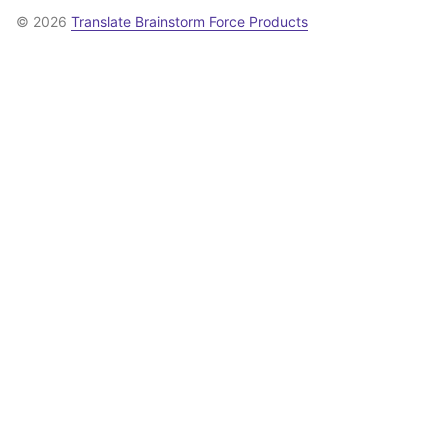
© 2026
Translate Brainstorm Force Products