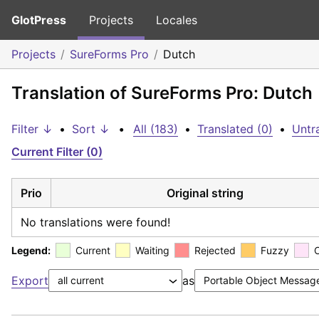
GlotPress
Projects
Locales
Projects
SureForms Pro
Dutch
Translation of SureForms Pro: Dutch
Filter ↓
•
Sort ↓
•
All (183)
•
Translated (0)
•
Untr
Current Filter (0)
Prio
Original string
No translations were found!
Legend:
Current
Waiting
Rejected
Fuzzy
Export
as