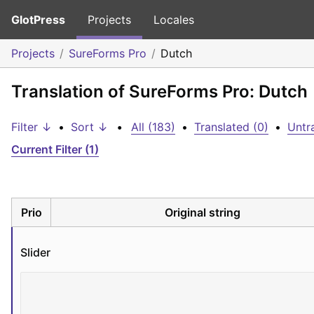
GlotPress
Projects
Locales
Projects
SureForms Pro
Dutch
Translation of SureForms Pro: Dutch
Filter ↓
•
Sort ↓
•
All (183)
•
Translated (0)
•
Untr
Current Filter (1)
Prio
Original string
Slider