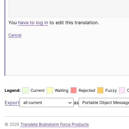
You
have to log in
to edit this translation.
Cancel
Legend:
Current
Waiting
Rejected
Fuzzy
Export
as
© 2026
Translate Brainstorm Force Products