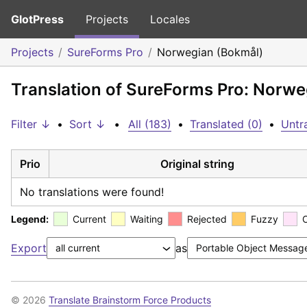
GlotPress
Projects
Locales
Projects
SureForms Pro
Norwegian (Bokmål)
Translation of SureForms Pro: Norwe
Filter ↓
•
Sort ↓
•
All (183)
•
Translated (0)
•
Untr
Prio
Original string
No translations were found!
Legend:
Current
Waiting
Rejected
Fuzzy
Export
as
© 2026
Translate Brainstorm Force Products