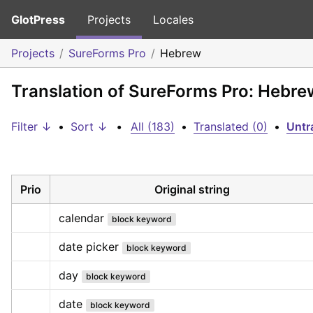
GlotPress
Projects
Locales
Projects
SureForms Pro
Hebrew
Translation of SureForms Pro: Hebre
Filter ↓
•
Sort ↓
•
All (183)
•
Translated (0)
•
Untr
Prio
Original string
calendar
block keyword
date picker
block keyword
day
block keyword
date
block keyword