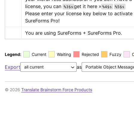
license, you can 
get it here »
%3$s
%4$s
%5$s
Please enter your license key below to activate 
SureForms Pro!
You are using SureForms + SureForms Pro.
Legend:
Current
Waiting
Rejected
Fuzzy
Export
as
© 2026
Translate Brainstorm Force Products