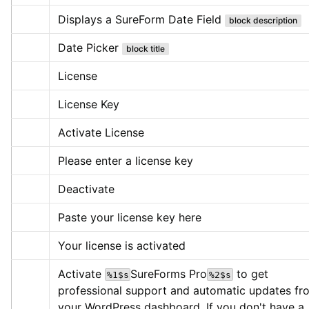
Displays a SureForm Date Field
block description
Date Picker
block title
License
License Key
Activate License
Please enter a license key
Deactivate
Paste your license key here
Your license is activated
Activate 
SureForms Pro
 to get 
%1$s
%2$s
professional support and automatic updates fro
your WordPress dashboard. If you don't have a 