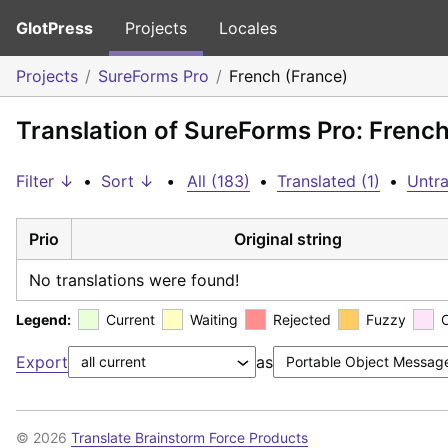
GlotPress
Projects
Locales
Projects
SureForms Pro
French (France)
Translation of SureForms Pro: French
Filter ↓
•
Sort ↓
•
All (183)
•
Translated (1)
•
Untra
Prio
Original string
No translations were found!
Legend:
Current
Waiting
Rejected
Fuzzy
Export
as
© 2026
Translate Brainstorm Force Products