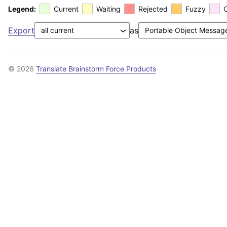
Legend:
Current
Waiting
Rejected
Fuzzy
Export
as
© 2026
Translate Brainstorm Force Products