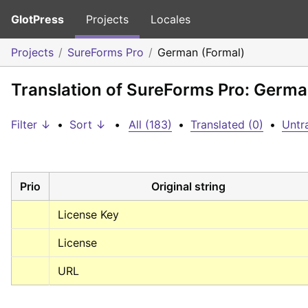
GlotPress
Projects
Locales
Projects
SureForms Pro
German (Formal)
Translation of SureForms Pro: Germa
Filter ↓
•
Sort ↓
•
All (183)
•
Translated (0)
•
Untr
Prio
Original string
License Key
License
URL