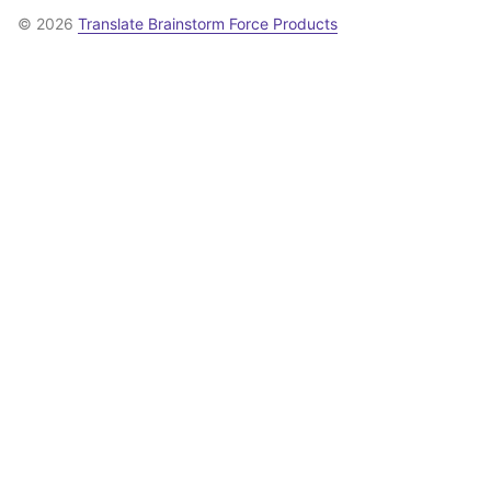
© 2026
Translate Brainstorm Force Products