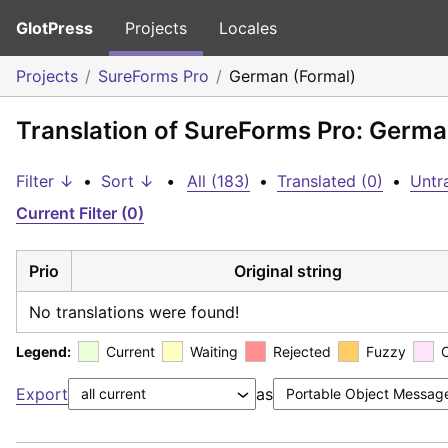
GlotPress
Projects
Locales
Projects
SureForms Pro
German (Formal)
Translation of SureForms Pro: Germa
Filter ↓
•
Sort ↓
•
All (183)
•
Translated (0)
•
Untr
Current Filter (0)
Prio
Original string
No translations were found!
Legend:
Current
Waiting
Rejected
Fuzzy
Export
as