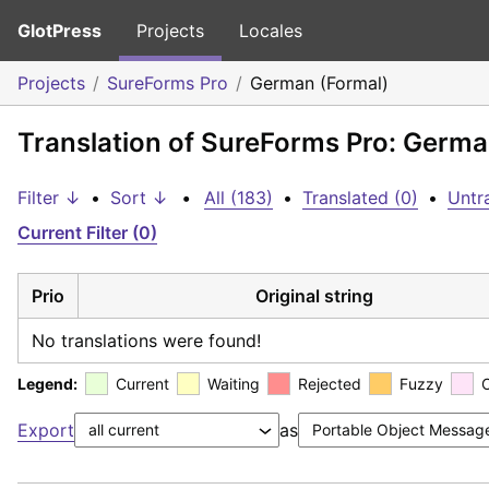
GlotPress
Projects
Locales
Projects
SureForms Pro
German (Formal)
Translation of SureForms Pro: Germa
Filter ↓
•
Sort ↓
•
All (183)
•
Translated (0)
•
Untr
Current Filter (0)
Prio
Original string
No translations were found!
Legend:
Current
Waiting
Rejected
Fuzzy
Export
as