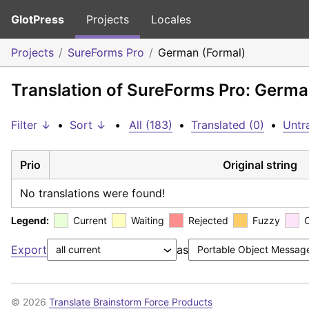
GlotPress
Projects
Locales
Projects
SureForms Pro
German (Formal)
Translation of SureForms Pro: Germa
Filter ↓
•
Sort ↓
•
All (183)
•
Translated (0)
•
Untr
Prio
Original string
No translations were found!
Legend:
Current
Waiting
Rejected
Fuzzy
Export
as
© 2026
Translate Brainstorm Force Products