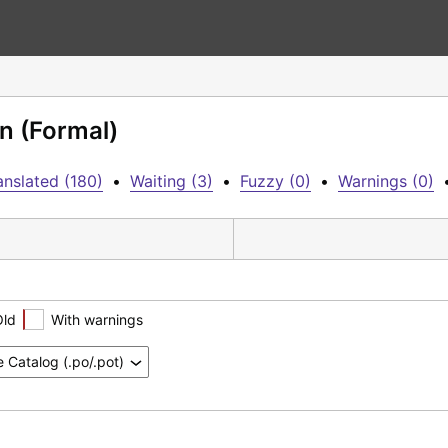
n (Formal)
anslated (180)
•
Waiting (3)
•
Fuzzy (0)
•
Warnings (0)
Old
With warnings