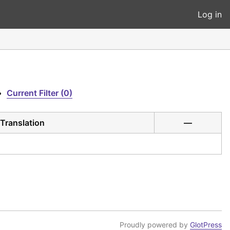
Log in
•
Current Filter (0)
Translation
—
Proudly powered by
GlotPress