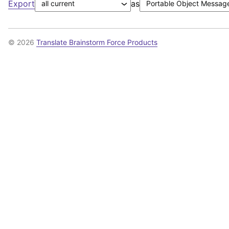
Export
as
© 2026
Translate Brainstorm Force Products