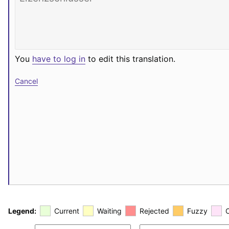
You
have to log in
to edit this translation.
Cancel
Legend:
Current
Waiting
Rejected
Fuzzy