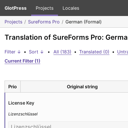
GlotPress
Projects
Locales
Projects
SureForms Pro
German (Formal)
Translation of SureForms Pro: Germa
Filter ↓
•
Sort ↓
•
All (183)
•
Translated (0)
•
Untr
Current Filter (1)
Prio
Original string
License Key
Lizenzschlüssel