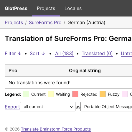
GlotPress
Projects
Locales
Projects
SureForms Pro
German (Austria)
Translation of SureForms Pro: Germa
Filter ↓
•
Sort ↓
•
All (183)
•
Translated (0)
•
Untr
Prio
Original string
No translations were found!
Legend:
Current
Waiting
Rejected
Fuzzy
Export
as
© 2026
Translate Brainstorm Force Products