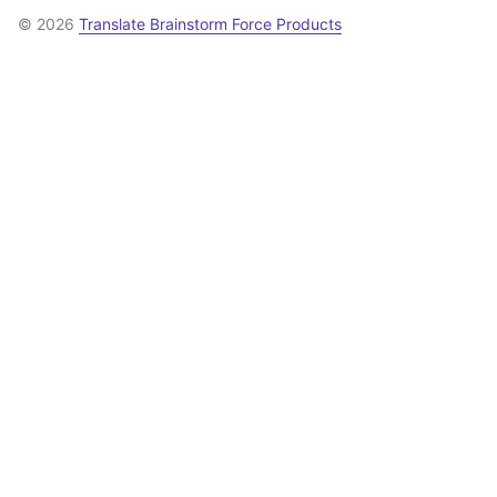
© 2026
Translate Brainstorm Force Products