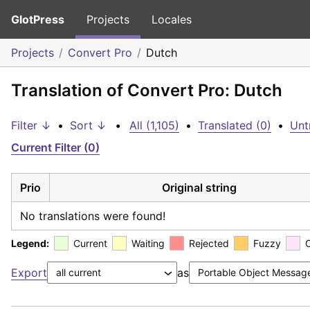
GlotPress
Projects
Locales
Projects
Convert Pro
Dutch
Translation of Convert Pro: Dutch
Filter ↓
•
Sort ↓
•
All (1,105)
•
Translated (0)
•
Unt
Current Filter (0)
Prio
Original string
No translations were found!
Legend:
Current
Waiting
Rejected
Fuzzy
Export
as