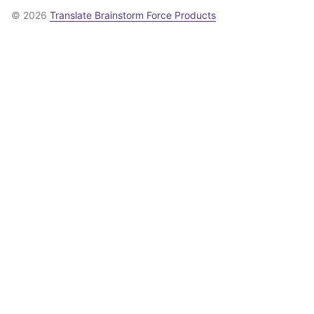
© 2026
Translate Brainstorm Force Products