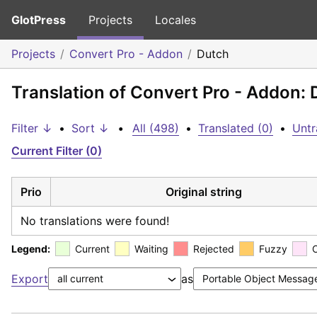
GlotPress
Projects
Locales
Projects
Convert Pro - Addon
Dutch
Translation of Convert Pro - Addon: 
Filter ↓
•
Sort ↓
•
All (498)
•
Translated (0)
•
Untr
Current Filter (0)
Prio
Original string
No translations were found!
Legend:
Current
Waiting
Rejected
Fuzzy
Export
as