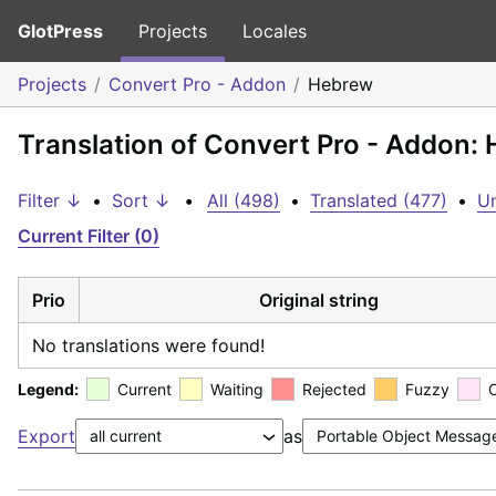
GlotPress
Projects
Locales
Projects
Convert Pro - Addon
Hebrew
Translation of Convert Pro - Addon:
Filter ↓
•
Sort ↓
•
All (498)
•
Translated (477)
•
Un
Current Filter (0)
Prio
Original string
No translations were found!
Legend:
Current
Waiting
Rejected
Fuzzy
Export
as