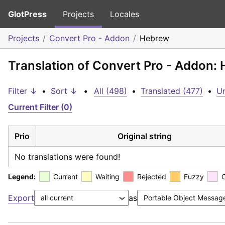
GlotPress
Projects
Locales
Projects
Convert Pro - Addon
Hebrew
Translation of Convert Pro - Addon:
Filter ↓
•
Sort ↓
•
All (498)
•
Translated (477)
•
Un
Current Filter (0)
Prio
Original string
No translations were found!
Legend:
Current
Waiting
Rejected
Fuzzy
Export
as