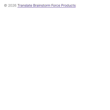
© 2026
Translate Brainstorm Force Products