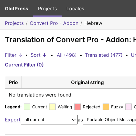
GlotPress
Projects
Locales
Projects
Convert Pro - Addon
Hebrew
Translation of Convert Pro - Addon:
Filter ↓
•
Sort ↓
•
All (498)
•
Translated (477)
•
Un
Current Filter (0)
Prio
Original string
No translations were found!
Legend:
Current
Waiting
Rejected
Fuzzy
Export
as