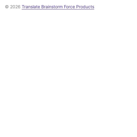
© 2026
Translate Brainstorm Force Products