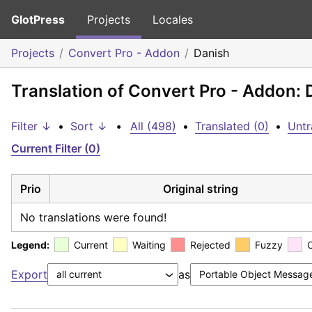
GlotPress
Projects
Locales
Projects
Convert Pro - Addon
Danish
Translation of Convert Pro - Addon: 
Filter ↓
•
Sort ↓
•
All (498)
•
Translated (0)
•
Untr
Current Filter (0)
Prio
Original string
No translations were found!
Legend:
Current
Waiting
Rejected
Fuzzy
Export
as