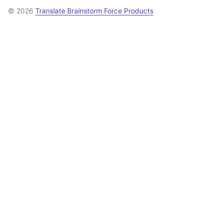
© 2026
Translate Brainstorm Force Products