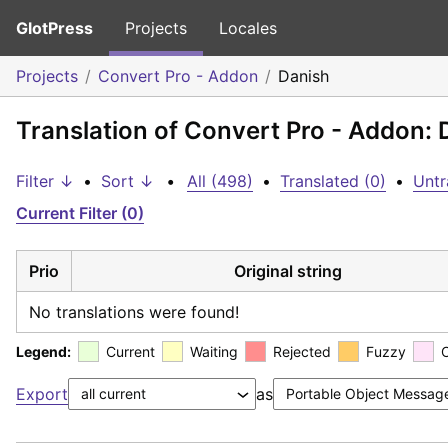
GlotPress
Projects
Locales
Projects
Convert Pro - Addon
Danish
Translation of Convert Pro - Addon: 
Filter ↓
•
Sort ↓
•
All (498)
•
Translated (0)
•
Untr
Current Filter (0)
Prio
Original string
No translations were found!
Legend:
Current
Waiting
Rejected
Fuzzy
Export
as