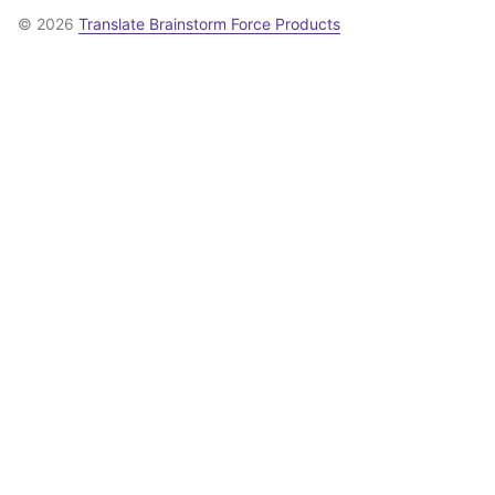
© 2026
Translate Brainstorm Force Products