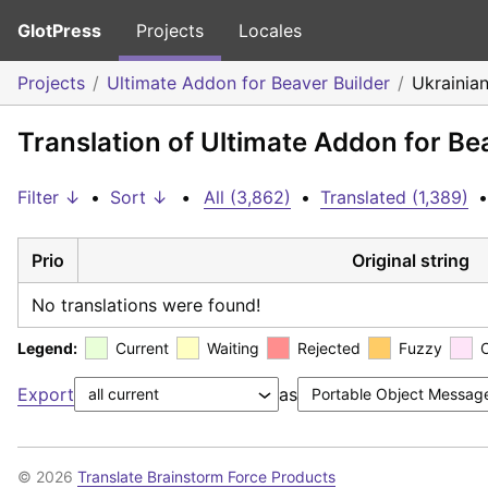
GlotPress
Projects
Locales
Projects
Ultimate Addon for Beaver Builder
Ukrainia
Translation of Ultimate Addon for Be
Filter ↓
•
Sort ↓
•
All (3,862)
•
Translated (1,389)
•
Prio
Original string
No translations were found!
Legend:
Current
Waiting
Rejected
Fuzzy
Export
as
© 2026
Translate Brainstorm Force Products