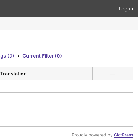
Log in
gs (0)
•
Current Filter (0)
Translation
—
Proudly powered by
GlotPress