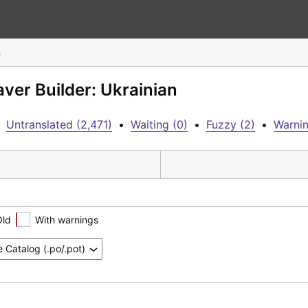
n
aver Builder: Ukrainian
Untranslated (2,471)
•
Waiting (0)
•
Fuzzy (2)
•
Warnin
Old
With warnings