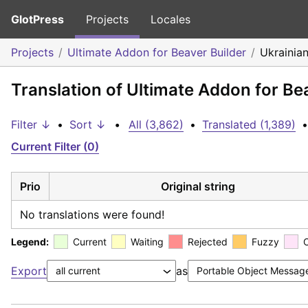
GlotPress
Projects
Locales
Projects
Ultimate Addon for Beaver Builder
Ukrainia
Translation of Ultimate Addon for Be
Filter ↓
•
Sort ↓
•
All (3,862)
•
Translated (1,389)
•
Current Filter (0)
Prio
Original string
No translations were found!
Legend:
Current
Waiting
Rejected
Fuzzy
Export
as