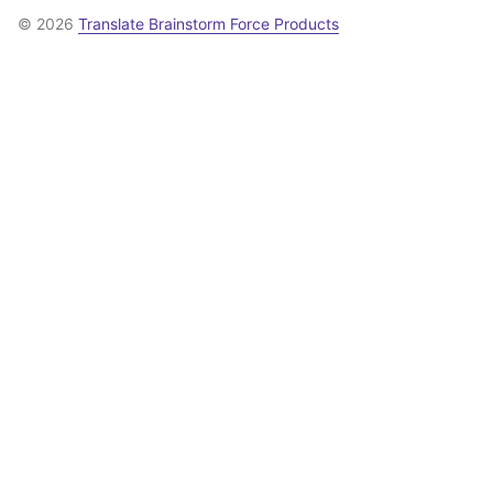
© 2026
Translate Brainstorm Force Products