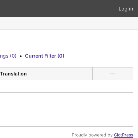
Log in
ngs (0)
•
Current Filter (0)
Translation
—
Proudly powered by
GlotPress