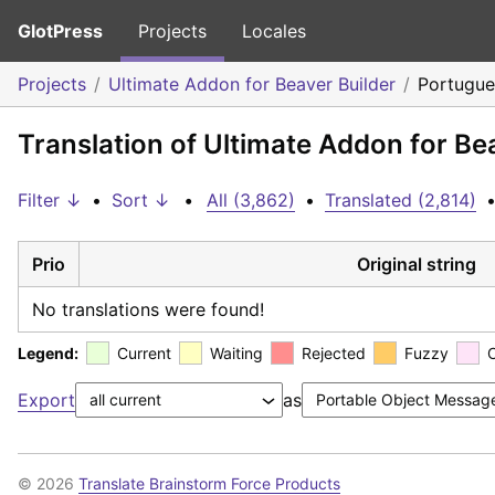
GlotPress
Projects
Locales
Projects
Ultimate Addon for Beaver Builder
Portugues
Translation of Ultimate Addon for Bea
Filter ↓
•
Sort ↓
•
All (3,862)
•
Translated (2,814)
Prio
Original string
No translations were found!
Legend:
Current
Waiting
Rejected
Fuzzy
Export
as
© 2026
Translate Brainstorm Force Products