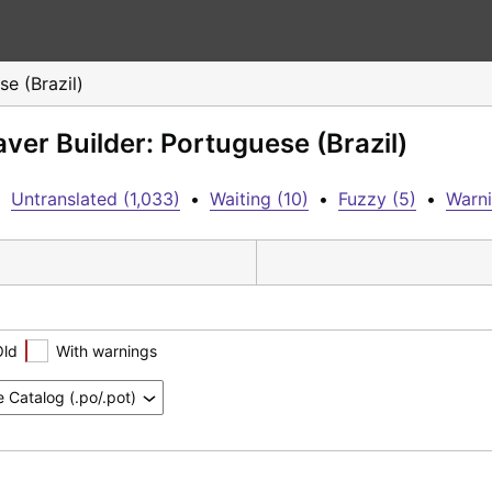
e (Brazil)
ver Builder: Portuguese (Brazil)
•
Untranslated (1,033)
•
Waiting (10)
•
Fuzzy (5)
•
Warni
Old
With warnings