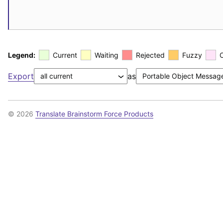
Legend:
Current
Waiting
Rejected
Fuzzy
Export
as
© 2026
Translate Brainstorm Force Products