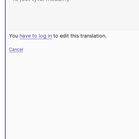
You
have to log in
to edit this translation.
Cancel