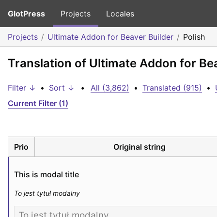
GlotPress
Projects
Locales
Projects
Ultimate Addon for Beaver Builder
Polish
Translation of Ultimate Addon for Bea
Filter ↓
•
Sort ↓
•
All (3,862)
•
Translated (915)
•
Current Filter (1)
Prio
Original string
This is modal title
To jest tytuł modalny