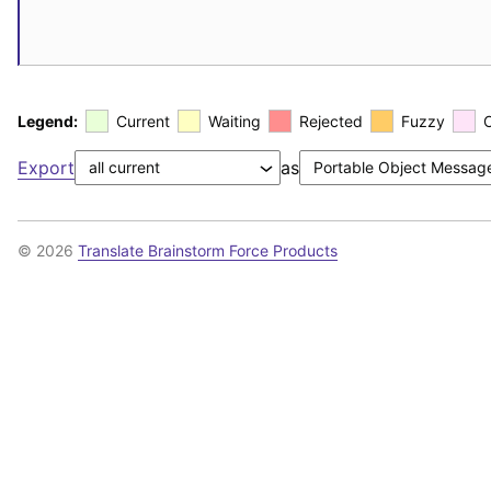
Legend:
Current
Waiting
Rejected
Fuzzy
Export
as
© 2026
Translate Brainstorm Force Products