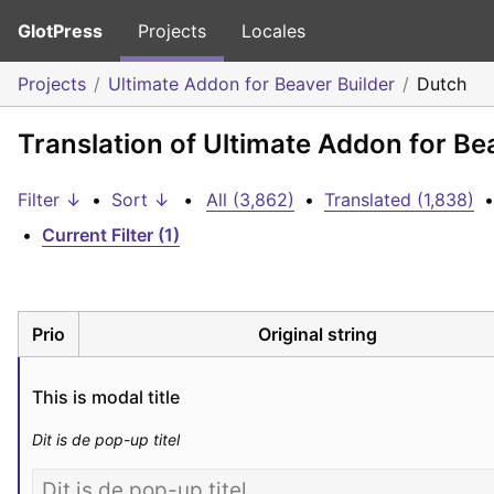
GlotPress
Projects
Locales
Projects
Ultimate Addon for Beaver Builder
Dutch
Translation of Ultimate Addon for Be
Filter ↓
•
Sort ↓
•
All (3,862)
•
Translated (1,838)
•
•
Current Filter (1)
Prio
Original string
This is modal title
Dit is de pop-up titel