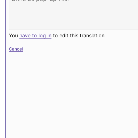
You
have to log in
to edit this translation.
Cancel