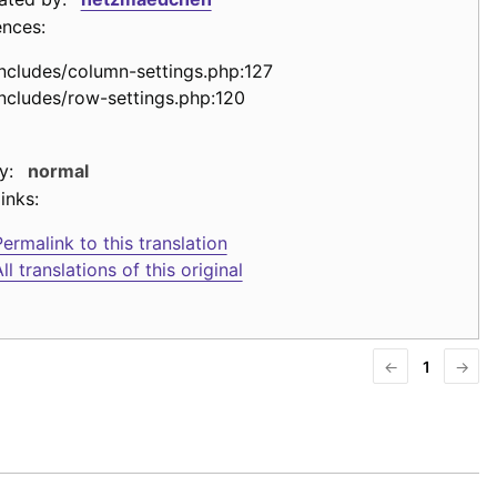
ences:
includes/column-settings.php:127
includes/row-settings.php:120
y:
normal
inks:
ermalink to this translation
ll translations of this original
←
1
→