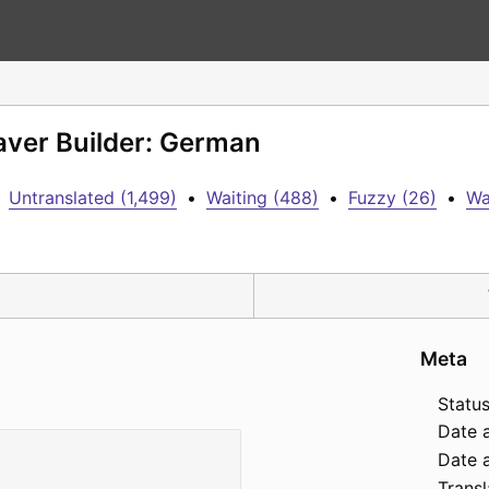
aver Builder: German
Untranslated (1,499)
•
Waiting (488)
•
Fuzzy (26)
•
Wa
Meta
Status
Date 
Date a
Transl