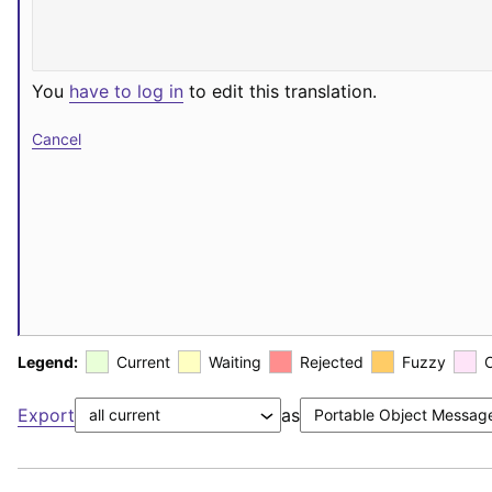
You
have to log in
to edit this translation.
Cancel
Legend:
Current
Waiting
Rejected
Fuzzy
Export
as