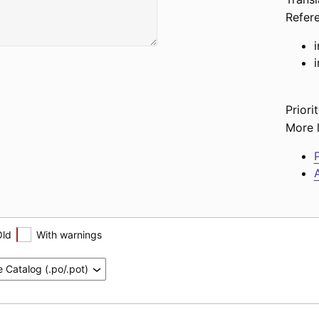
Refer
Priorit
More l
P
A
Old
With warnings