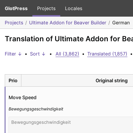
GlotPress
Projects
Locales
Projects
Ultimate Addon for Beaver Builder
German
Translation of Ultimate Addon for Be
Filter ↓
•
Sort ↓
•
All (3,862)
•
Translated (1,857)
•
Prio
Original string
Move Speed
Bewegungsgeschwindigkeit