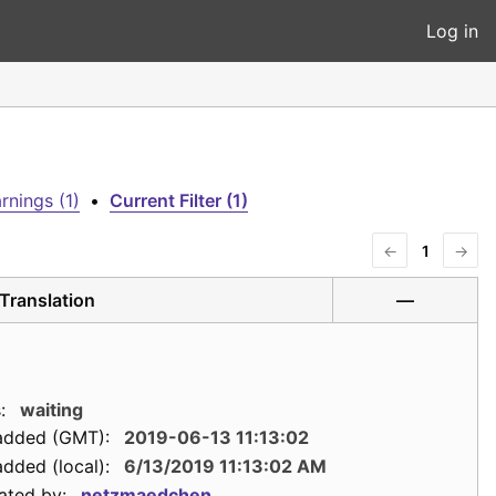
Log in
rnings (1)
•
Current Filter (1)
←
1
→
Translation
—
:
waiting
added (GMT):
2019-06-13 11:13:02
dded (local):
6/13/2019 11:13:02 AM
ated by:
netzmaedchen