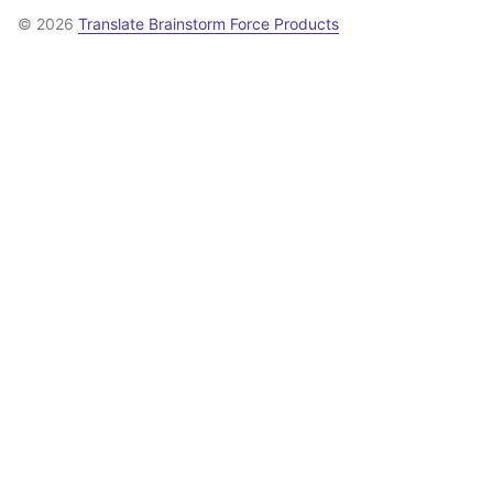
© 2026
Translate Brainstorm Force Products