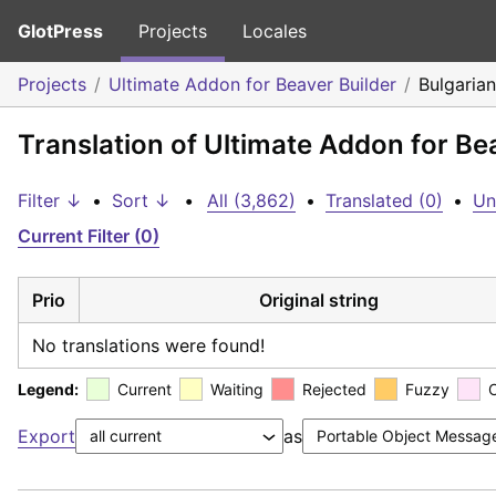
GlotPress
Projects
Locales
Projects
Ultimate Addon for Beaver Builder
Bulgarian
Translation of Ultimate Addon for Be
Filter ↓
•
Sort ↓
•
All (3,862)
•
Translated (0)
•
Un
Current Filter (0)
Prio
Original string
No translations were found!
Legend:
Current
Waiting
Rejected
Fuzzy
Export
as