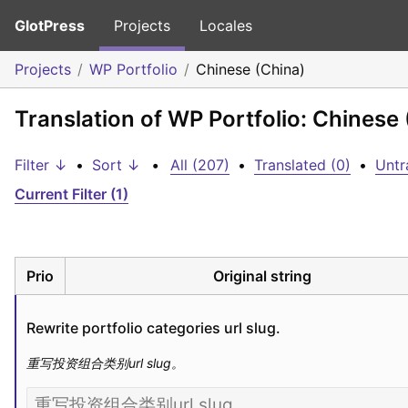
GlotPress
Projects
Locales
Projects
WP Portfolio
Chinese (China)
Translation of WP Portfolio: Chinese
Filter ↓
•
Sort ↓
•
All (207)
•
Translated (0)
•
Untr
Current Filter (1)
Prio
Original string
Rewrite portfolio categories url slug.
重写投资组合类别url slug。