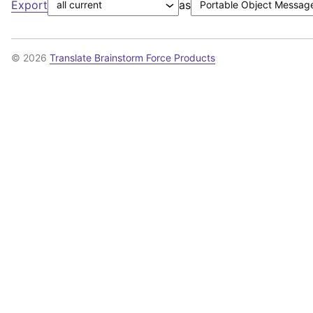
Export
as
© 2026
Translate Brainstorm Force Products