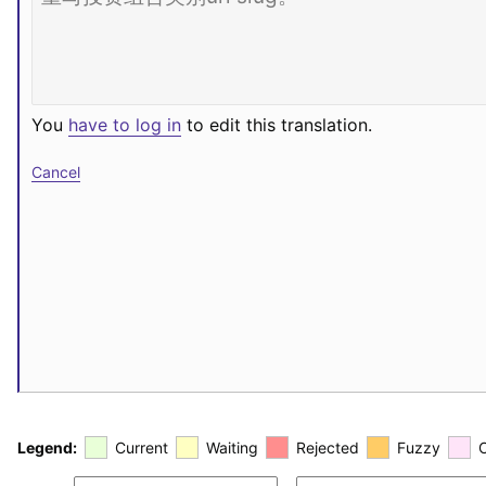
You
have to log in
to edit this translation.
Cancel
Legend:
Current
Waiting
Rejected
Fuzzy