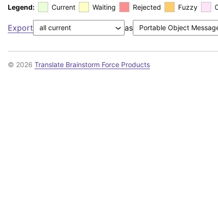
Legend:
Current
Waiting
Rejected
Fuzzy
Export
as
© 2026
Translate Brainstorm Force Products