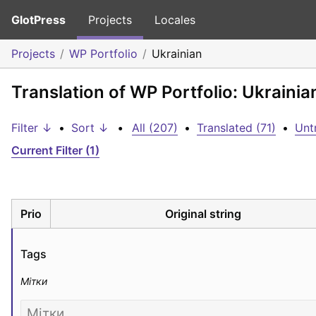
GlotPress
Projects
Locales
Projects
WP Portfolio
Ukrainian
Translation of WP Portfolio: Ukrainia
Filter ↓
•
Sort ↓
•
All (207)
•
Translated (71)
•
Unt
Current Filter (1)
Prio
Original string
Tags
Мітки