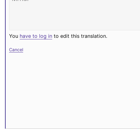
You
have to log in
to edit this translation.
Cancel