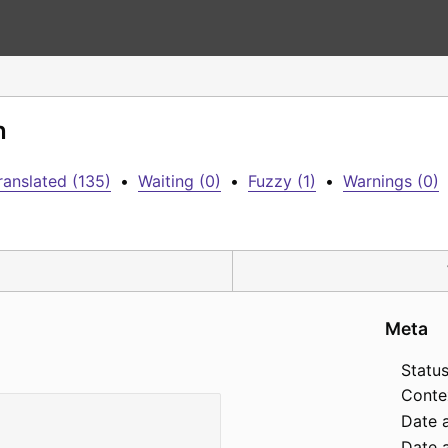
n
ranslated (135)
•
Waiting (0)
•
Fuzzy (1)
•
Warnings (0)
Meta
Status
Conte
Date 
Date a