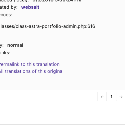
ated by:
websait
ences:
classes/class-astra-portfolio-admin.php:616
y:
normal
inks:
ermalink to this translation
ll translations of this original
←
1
→