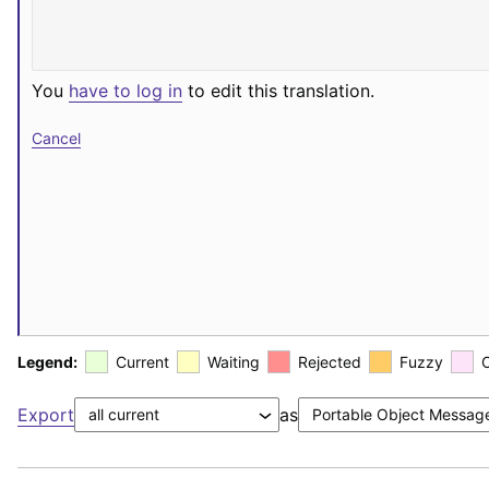
You
have to log in
to edit this translation.
Cancel
Legend:
Current
Waiting
Rejected
Fuzzy
Export
as