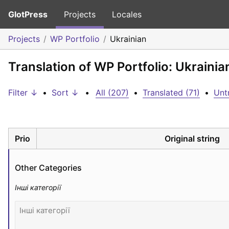
GlotPress
Projects
Locales
Projects
WP Portfolio
Ukrainian
Translation of WP Portfolio: Ukrainia
Filter ↓
•
Sort ↓
•
All (207)
•
Translated (71)
•
Unt
Prio
Original string
Other Categories
Інші категорії