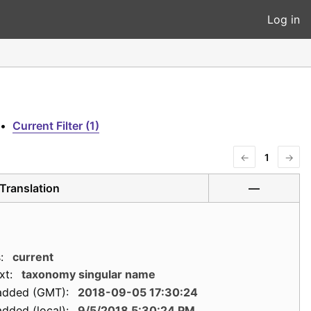
Log in
•
Current Filter (1)
←
1
→
Translation
—
:
current
xt:
taxonomy singular name
added (GMT):
2018-09-05 17:30:24
dded (local):
9/5/2018 5:30:24 PM