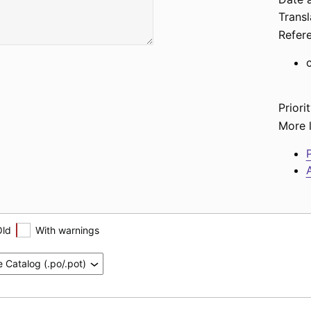
Transl
Refer
Priorit
More l
P
A
Old
With warnings