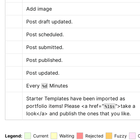
Add image
Post draft updated.
Post scheduled.
Post submitted.
Post published.
Post updated.
Every 
 Minutes
%d
Starter Templates have been imported as 
portfolio items! Please 
<a href="
">
take a 
%1$s
look
</a>
 and publish the ones that you like.
Legend:
Current
Waiting
Rejected
Fuzzy