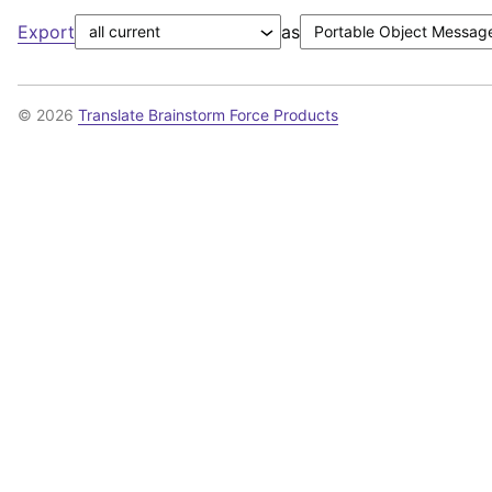
Export
as
© 2026
Translate Brainstorm Force Products