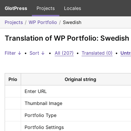
GlotPress
Projects
Locales
Projects
WP Portfolio
Swedish
Translation of WP Portfolio: Swedish
Filter ↓
•
Sort ↓
•
All (207)
•
Translated (0)
•
Untr
Prio
Original string
Enter URL
Thumbnail Image
Portfolio Type
Portfolio Settings