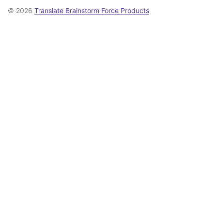
© 2026
Translate Brainstorm Force Products