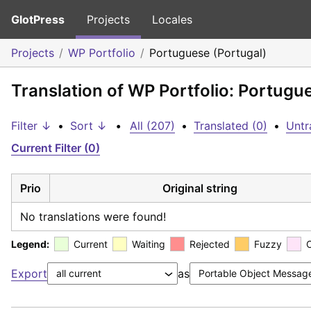
GlotPress
Projects
Locales
Projects
WP Portfolio
Portuguese (Portugal)
Translation of WP Portfolio: Portugu
Filter ↓
•
Sort ↓
•
All (207)
•
Translated (0)
•
Untr
Current Filter (0)
Prio
Original string
No translations were found!
Legend:
Current
Waiting
Rejected
Fuzzy
Export
as