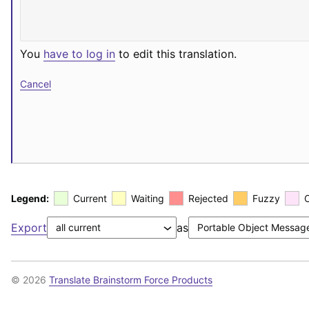
You
have to log in
to edit this translation.
Cancel
Legend:
Current
Waiting
Rejected
Fuzzy
Export
as
© 2026
Translate Brainstorm Force Products