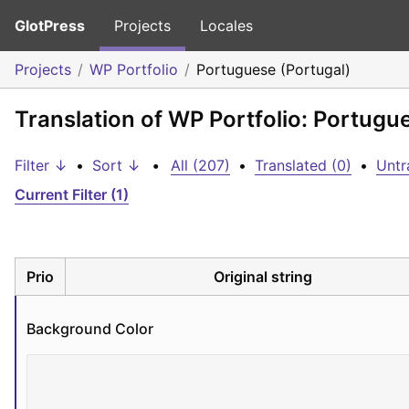
GlotPress
Projects
Locales
Projects
WP Portfolio
Portuguese (Portugal)
Translation of WP Portfolio: Portugu
Filter ↓
•
Sort ↓
•
All (207)
•
Translated (0)
•
Untr
Current Filter (1)
Prio
Original string
Background Color